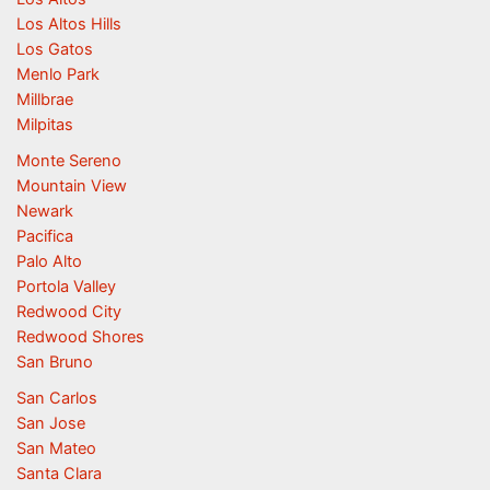
Los Altos Hills
Los Gatos
Menlo Park
Millbrae
Milpitas
Monte Sereno
Mountain View
Newark
Pacifica
Palo Alto
Portola Valley
Redwood City
Redwood Shores
San Bruno
San Carlos
San Jose
San Mateo
Santa Clara