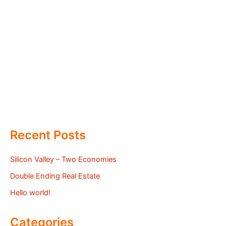
Recent Posts
Silicon Valley – Two Economies
Double Ending Real Estate
Hello world!
Categories