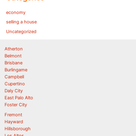
economy
selling a house
Uncategorized
Atherton
Belmont
Brisbane
Burlingame
Campbell
Cupertino
Daly City
East Palo Alto
Foster City
Fremont
Hayward
Hillsborough
Los Altos