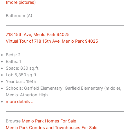
(more pictures)
Bathroom (A)
718 15th Ave, Menlo Park 94025
Virtual Tour of 718 15th Ave, Menlo Park 94025
Beds: 2
Baths: 1
Space: 830 sq.ft.
Lot: 5,350 sq.ft.
Year built: 1945
Schools: Garfield Elementary, Garfield Elementary (middle),
Menlo-Atherton High
more details …
Browse
Menlo Park Homes For Sale
Menlo Park Condos and Townhouses For Sale