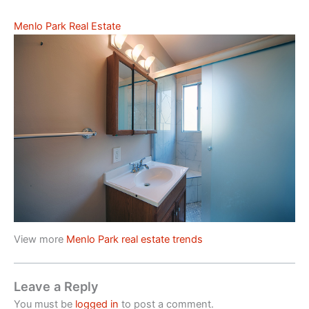
Menlo Park Real Estate
View more
Menlo Park real estate trends
Leave a Reply
You must be
logged in
to post a comment.