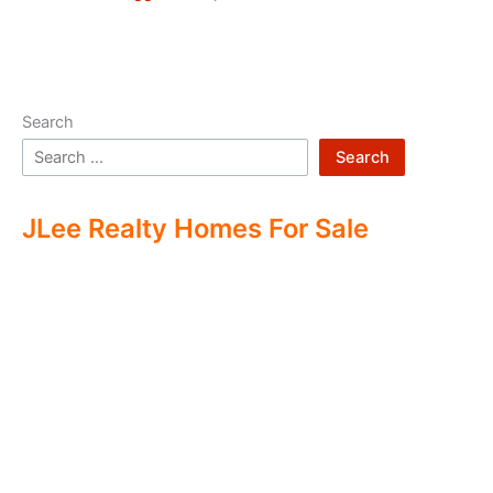
Search
Search
JLee Realty Homes For Sale