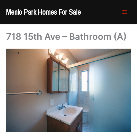
Skip
Menlo Park Homes For Sale
to
content
718 15th Ave – Bathroom (A)