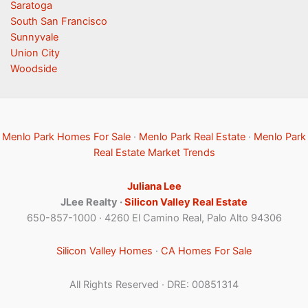
Saratoga
South San Francisco
Sunnyvale
Union City
Woodside
Menlo Park Homes For Sale
·
Menlo Park Real Estate
·
Menlo Park
Real Estate Market Trends
Juliana Lee
JLee Realty ·
Silicon Valley Real Estate
650-857-1000 · 4260 El Camino Real, Palo Alto 94306
Silicon Valley Homes
·
CA Homes For Sale
All Rights Reserved · DRE: 00851314