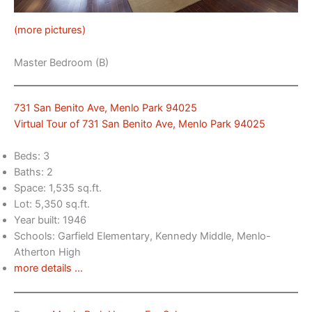
(more pictures)
Master Bedroom (B)
731 San Benito Ave, Menlo Park 94025
Virtual Tour of 731 San Benito Ave, Menlo Park 94025
Beds: 3
Baths: 2
Space: 1,535 sq.ft.
Lot: 5,350 sq.ft.
Year built: 1946
Schools: Garfield Elementary, Kennedy Middle, Menlo-
Atherton High
more details …