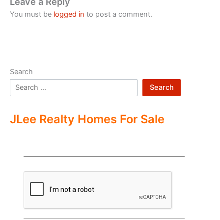
Leave a Reply
You must be
logged in
to post a comment.
Search
Search
JLee Realty Homes For Sale