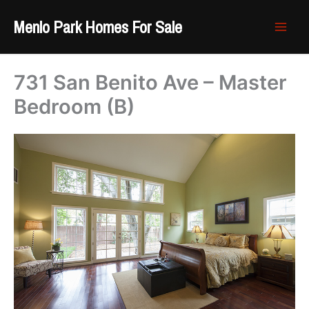
Skip
Menlo Park Homes For Sale
to
content
731 San Benito Ave – Master
Bedroom (B)