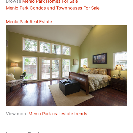
Browse
Menlo Park Homes For Sale
Menlo Park Condos and Townhouses For Sale
Menlo Park Real Estate
View more
Menlo Park real estate trends