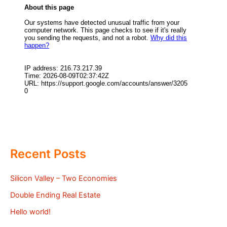
Recent Posts
Silicon Valley – Two Economies
Double Ending Real Estate
Hello world!