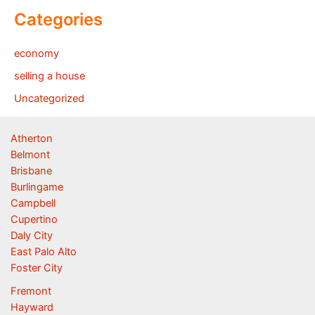
Categories
economy
selling a house
Uncategorized
Atherton
Belmont
Brisbane
Burlingame
Campbell
Cupertino
Daly City
East Palo Alto
Foster City
Fremont
Hayward