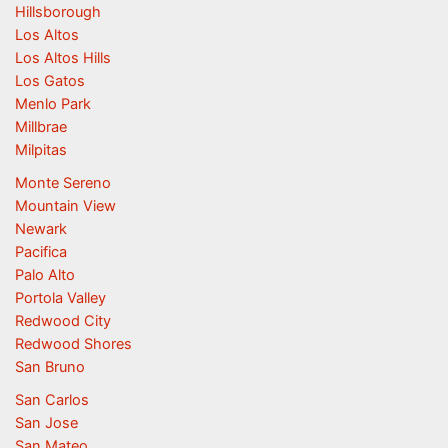
Hillsborough
Los Altos
Los Altos Hills
Los Gatos
Menlo Park
Millbrae
Milpitas
Monte Sereno
Mountain View
Newark
Pacifica
Palo Alto
Portola Valley
Redwood City
Redwood Shores
San Bruno
San Carlos
San Jose
San Mateo