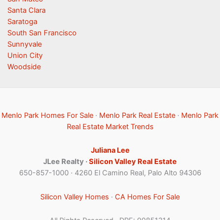
Santa Clara
Saratoga
South San Francisco
Sunnyvale
Union City
Woodside
Menlo Park Homes For Sale
·
Menlo Park Real Estate
·
Menlo Park
Real Estate Market Trends
Juliana Lee
JLee Realty ·
Silicon Valley Real Estate
650-857-1000 · 4260 El Camino Real, Palo Alto 94306
Silicon Valley Homes
·
CA Homes For Sale