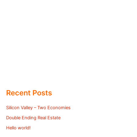
Recent Posts
Silicon Valley – Two Economies
Double Ending Real Estate
Hello world!