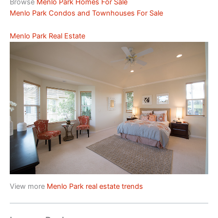
Browse
Menlo Park Homes For Sale
Menlo Park Condos and Townhouses For Sale
Menlo Park Real Estate
View more
Menlo Park real estate trends