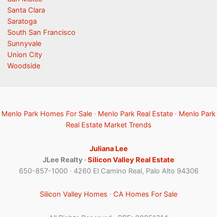
Santa Clara
Saratoga
South San Francisco
Sunnyvale
Union City
Woodside
Menlo Park Homes For Sale
·
Menlo Park Real Estate
·
Menlo Park
Real Estate Market Trends
Juliana Lee
JLee Realty ·
Silicon Valley Real Estate
650-857-1000 · 4260 El Camino Real, Palo Alto 94306
Silicon Valley Homes
·
CA Homes For Sale