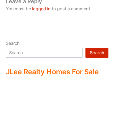
Leave a Reply
You must be
logged in
to post a comment.
Search
Search
JLee Realty Homes For Sale