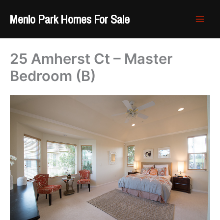
Skip
Menlo Park Homes For Sale
to
content
25 Amherst Ct – Master
Bedroom (B)