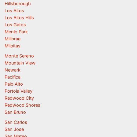
Hillsborough
Los Altos
Los Altos Hills
Los Gatos
Menlo Park
Millbrae
Milpitas
Monte Sereno
Mountain View
Newark
Pacifica
Palo Alto
Portola Valley
Redwood City
Redwood Shores
San Bruno
San Carlos
San Jose
San Mateo