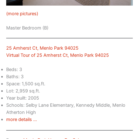
(more pictures)
Master Bedroom (B)
25 Amherst Ct, Menlo Park 94025
Virtual Tour of 25 Amherst Ct, Menlo Park 94025
Beds: 3
Baths: 3
Space: 1,500 sq.ft.
Lot: 2,959 sq.ft.
Year built: 2005
Schools: Selby Lane Elementary, Kennedy Middle, Menlo
Atherton High
more details …