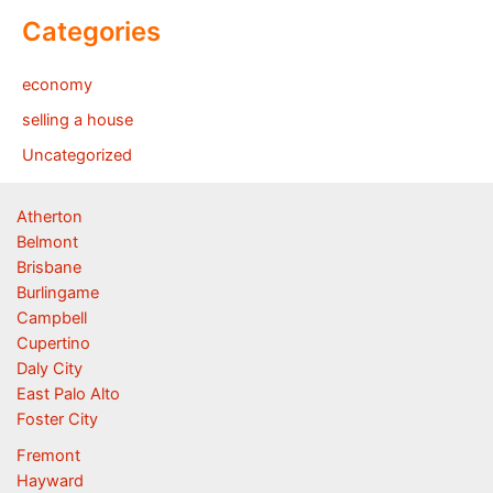
Categories
economy
selling a house
Uncategorized
Atherton
Belmont
Brisbane
Burlingame
Campbell
Cupertino
Daly City
East Palo Alto
Foster City
Fremont
Hayward