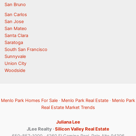
San Bruno
San Carlos
San Jose
San Mateo
Santa Clara
Saratoga
South San Francisco
Sunnyvale
Union City
Woodside
Menlo Park Homes For Sale
·
Menlo Park Real Estate
·
Menlo Park
Real Estate Market Trends
Juliana Lee
JLee Realty ·
Silicon Valley Real Estate