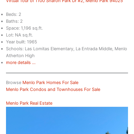
Virtual Tour of 1100 Sharon Park Dr #2, Menlo Park 94025
Beds: 2
Baths: 2
Space: 1,196 sq.ft.
Lot: NA sq.ft.
Year built: 1965
Schools: Las Lomitas Elementary, La Entrada Middle, Menlo
Atherton High
more details …
Browse
Menlo Park Homes For Sale
Menlo Park Condos and Townhouses For Sale
Menlo Park Real Estate