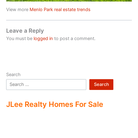
View more
Menlo Park real estate trends
Leave a Reply
You must be
logged in
to post a comment.
Search
Search
JLee Realty Homes For Sale