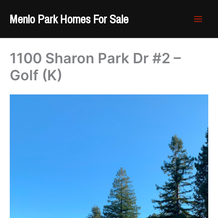
Skip
Menlo Park Homes For Sale
to
content
1100 Sharon Park Dr #2 –
Golf (K)