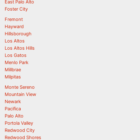
East Palo Alto
Foster City
Fremont
Hayward
Hillsborough
Los Altos
Los Altos Hills
Los Gatos
Menlo Park
Millbrae
Milpitas
Monte Sereno
Mountain View
Newark
Pacifica
Palo Alto
Portola Valley
Redwood City
Redwood Shores