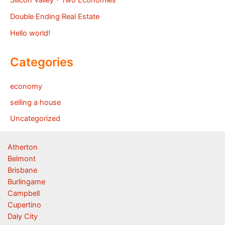
Double Ending Real Estate
Hello world!
Categories
economy
selling a house
Uncategorized
Atherton
Belmont
Brisbane
Burlingame
Campbell
Cupertino
Daly City