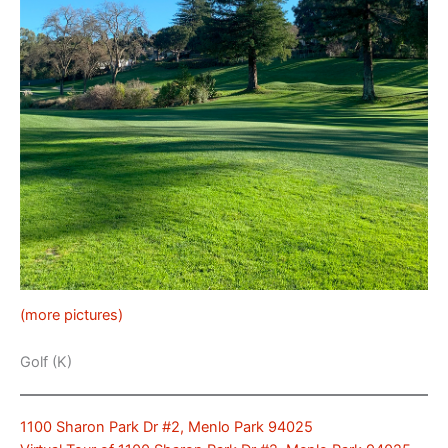
(more pictures)
Golf (K)
1100 Sharon Park Dr #2, Menlo Park 94025