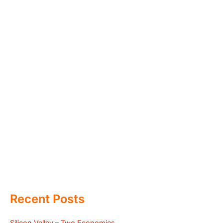
Recent Posts
Silicon Valley – Two Economies