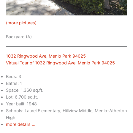
(more pictures)
Backyard (A)
1032 Ringwood Ave, Menlo Park 94025
Virtual Tour of 1032 Ringwood Ave, Menlo Park 94025
Beds: 3
Baths: 1
Space: 1,360 sq.ft.
Lot: 6,700 sq.ft.
Year built: 1948
Schools: Laurel Elementary, Hillview Middle, Menlo-Atherton
High
more details …