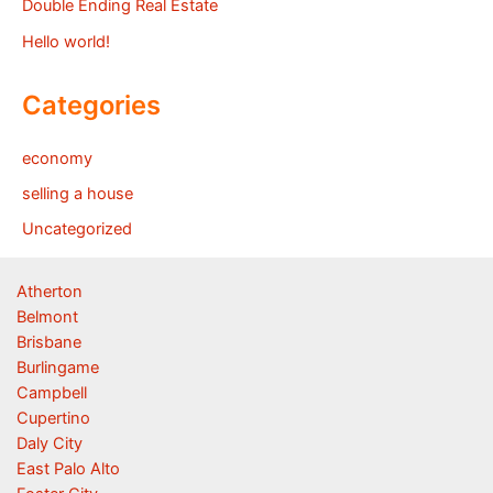
Double Ending Real Estate
Hello world!
Categories
economy
selling a house
Uncategorized
Atherton
Belmont
Brisbane
Burlingame
Campbell
Cupertino
Daly City
East Palo Alto