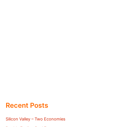
Recent Posts
Silicon Valley – Two Economies