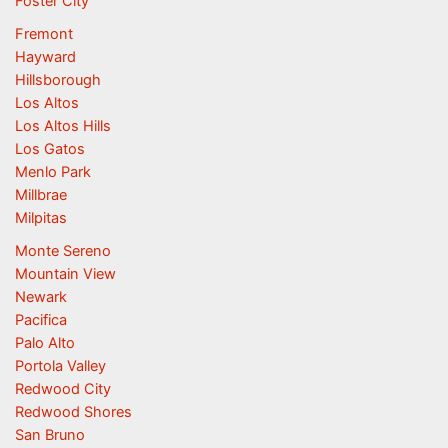
Foster City
Fremont
Hayward
Hillsborough
Los Altos
Los Altos Hills
Los Gatos
Menlo Park
Millbrae
Milpitas
Monte Sereno
Mountain View
Newark
Pacifica
Palo Alto
Portola Valley
Redwood City
Redwood Shores
San Bruno