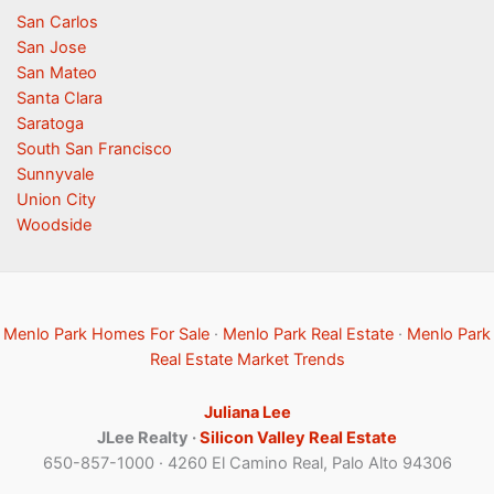
San Carlos
San Jose
San Mateo
Santa Clara
Saratoga
South San Francisco
Sunnyvale
Union City
Woodside
Menlo Park Homes For Sale
·
Menlo Park Real Estate
·
Menlo Park
Real Estate Market Trends
Juliana Lee
JLee Realty ·
Silicon Valley Real Estate
650-857-1000 · 4260 El Camino Real, Palo Alto 94306