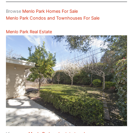
Browse
Menlo Park Homes For Sale
Menlo Park Condos and Townhouses For Sale
Menlo Park Real Estate