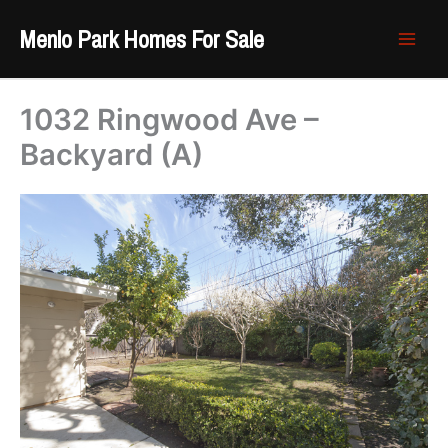
Skip
Menlo Park Homes For Sale
to
content
1032 Ringwood Ave –
Backyard (A)