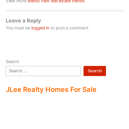
View more
Menlo Park real estate trends
Leave a Reply
You must be
logged in
to post a comment.
Search
Search
JLee Realty Homes For Sale