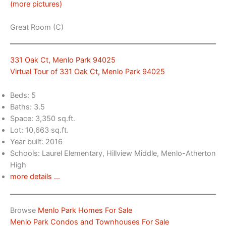
(more pictures)
Great Room (C)
331 Oak Ct, Menlo Park 94025
Virtual Tour of 331 Oak Ct, Menlo Park 94025
Beds: 5
Baths: 3.5
Space: 3,350 sq.ft.
Lot: 10,663 sq.ft.
Year built: 2016
Schools: Laurel Elementary, Hillview Middle, Menlo-Atherton
High
more details …
Browse
Menlo Park Homes For Sale
Menlo Park Condos and Townhouses For Sale