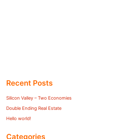
Recent Posts
Silicon Valley – Two Economies
Double Ending Real Estate
Hello world!
Categories