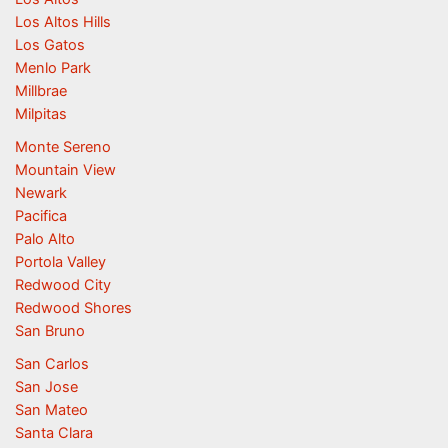
Los Altos Hills
Los Gatos
Menlo Park
Millbrae
Milpitas
Monte Sereno
Mountain View
Newark
Pacifica
Palo Alto
Portola Valley
Redwood City
Redwood Shores
San Bruno
San Carlos
San Jose
San Mateo
Santa Clara