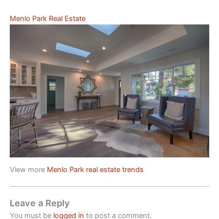
Menlo Park Real Estate
View more
Menlo Park real estate trends
Leave a Reply
You must be
logged in
to post a comment.