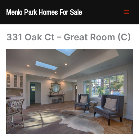
Skip
Menlo Park Homes For Sale
to
content
331 Oak Ct – Great Room (C)