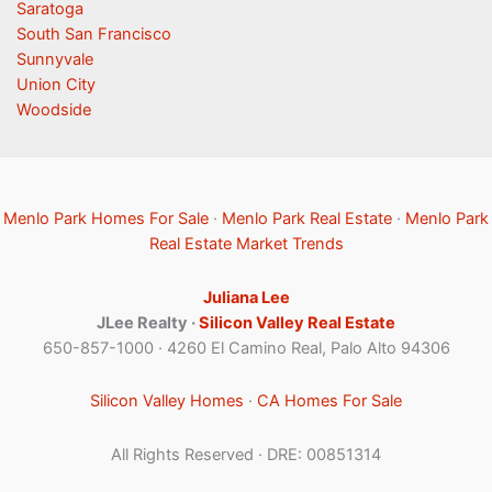
Saratoga
South San Francisco
Sunnyvale
Union City
Woodside
Menlo Park Homes For Sale
·
Menlo Park Real Estate
·
Menlo Park
Real Estate Market Trends
Juliana Lee
JLee Realty ·
Silicon Valley Real Estate
650-857-1000 · 4260 El Camino Real, Palo Alto 94306
Silicon Valley Homes
·
CA Homes For Sale
All Rights Reserved · DRE: 00851314