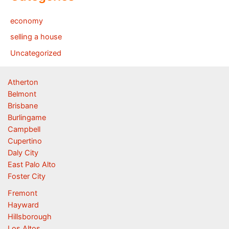
economy
selling a house
Uncategorized
Atherton
Belmont
Brisbane
Burlingame
Campbell
Cupertino
Daly City
East Palo Alto
Foster City
Fremont
Hayward
Hillsborough
Los Altos