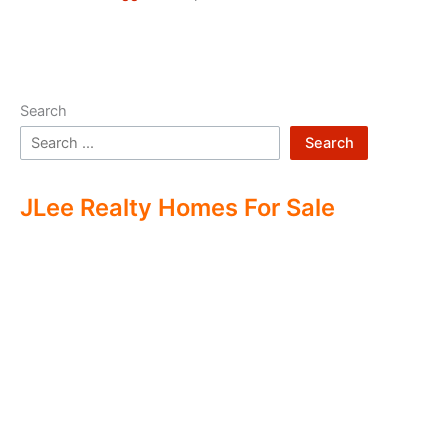
Search
Search
JLee Realty Homes For Sale