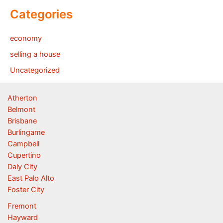
Categories
economy
selling a house
Uncategorized
Atherton
Belmont
Brisbane
Burlingame
Campbell
Cupertino
Daly City
East Palo Alto
Foster City
Fremont
Hayward