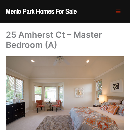
Skip
Menlo Park Homes For Sale
to
content
25 Amherst Ct – Master
Bedroom (A)