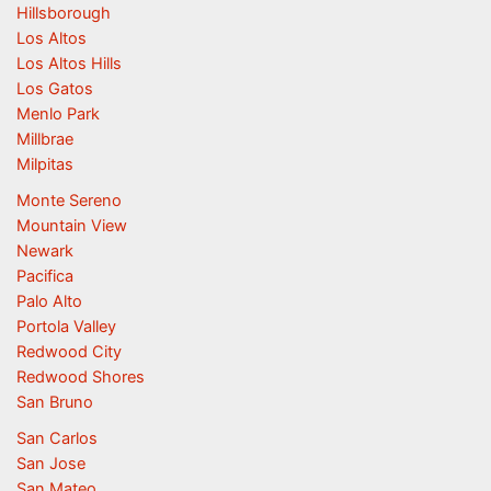
Hillsborough
Los Altos
Los Altos Hills
Los Gatos
Menlo Park
Millbrae
Milpitas
Monte Sereno
Mountain View
Newark
Pacifica
Palo Alto
Portola Valley
Redwood City
Redwood Shores
San Bruno
San Carlos
San Jose
San Mateo