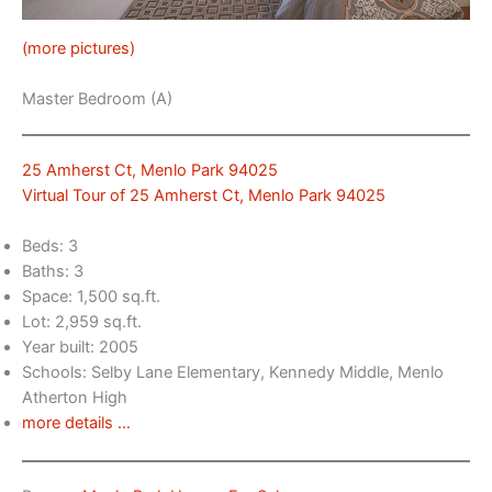
(more pictures)
Master Bedroom (A)
25 Amherst Ct, Menlo Park 94025
Virtual Tour of 25 Amherst Ct, Menlo Park 94025
Beds: 3
Baths: 3
Space: 1,500 sq.ft.
Lot: 2,959 sq.ft.
Year built: 2005
Schools: Selby Lane Elementary, Kennedy Middle, Menlo
Atherton High
more details …