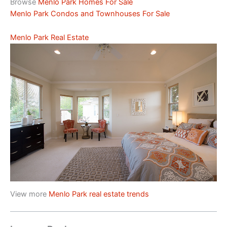
Browse
Menlo Park Homes For Sale
Menlo Park Condos and Townhouses For Sale
Menlo Park Real Estate
View more
Menlo Park real estate trends