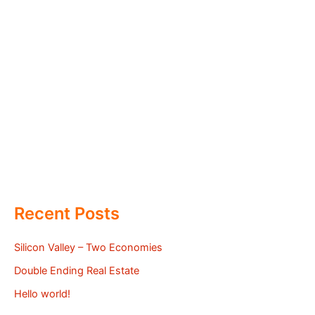
Recent Posts
Silicon Valley – Two Economies
Double Ending Real Estate
Hello world!