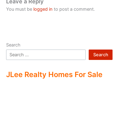
Leave a Reply
You must be
logged in
to post a comment.
Search
Search
JLee Realty Homes For Sale