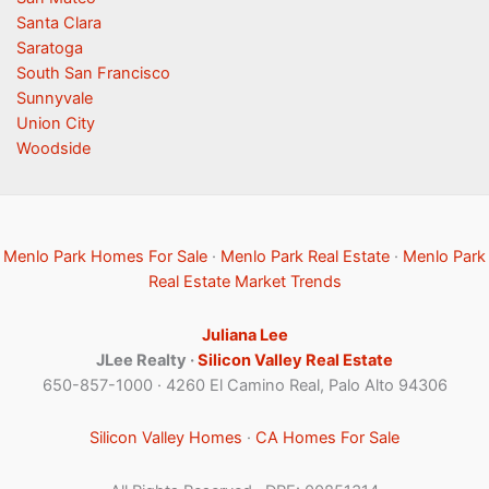
Santa Clara
Saratoga
South San Francisco
Sunnyvale
Union City
Woodside
Menlo Park Homes For Sale
·
Menlo Park Real Estate
·
Menlo Park
Real Estate Market Trends
Juliana Lee
JLee Realty ·
Silicon Valley Real Estate
650-857-1000 · 4260 El Camino Real, Palo Alto 94306
Silicon Valley Homes
·
CA Homes For Sale