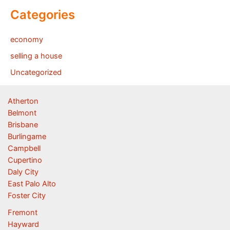
Categories
economy
selling a house
Uncategorized
Atherton
Belmont
Brisbane
Burlingame
Campbell
Cupertino
Daly City
East Palo Alto
Foster City
Fremont
Hayward