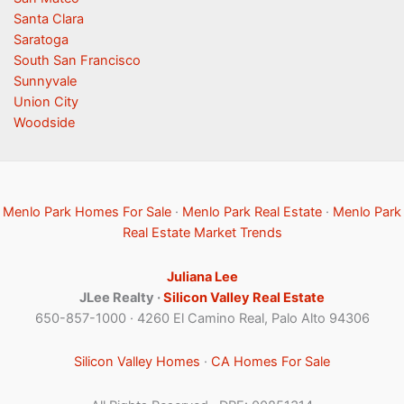
Santa Clara
Saratoga
South San Francisco
Sunnyvale
Union City
Woodside
Menlo Park Homes For Sale
·
Menlo Park Real Estate
·
Menlo Park
Real Estate Market Trends
Juliana Lee
JLee Realty ·
Silicon Valley Real Estate
650-857-1000 · 4260 El Camino Real, Palo Alto 94306
Silicon Valley Homes
·
CA Homes For Sale