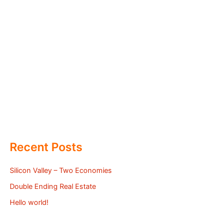
Recent Posts
Silicon Valley – Two Economies
Double Ending Real Estate
Hello world!