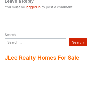
Leave a Reply
You must be
logged in
to post a comment.
Search
Search
JLee Realty Homes For Sale