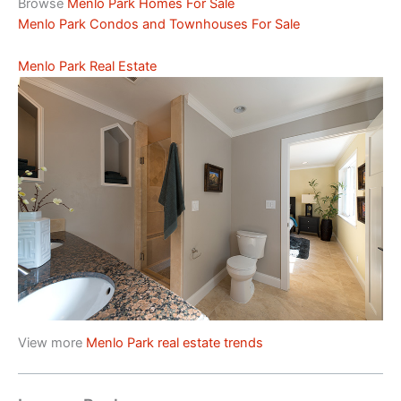
Browse
Menlo Park Homes For Sale
Menlo Park Condos and Townhouses For Sale
Menlo Park Real Estate
View more
Menlo Park real estate trends