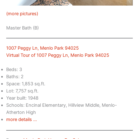
(more pictures)
Master Bath (B)
1007 Peggy Ln, Menlo Park 94025
Virtual Tour of 1007 Peggy Ln, Menlo Park 94025
Beds: 3
Baths: 2
Space: 1,853 sq.ft.
Lot: 7,757 sq.ft.
Year built: 1948
Schools: Encinal Elementary, Hillview Middle, Menlo-
Atherton High
more details …