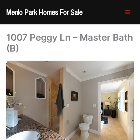
Skip
Menlo Park Homes For Sale
to
content
1007 Peggy Ln – Master Bath
(B)