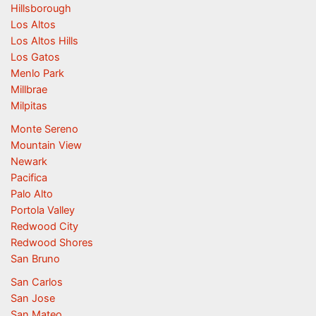
Hillsborough
Los Altos
Los Altos Hills
Los Gatos
Menlo Park
Millbrae
Milpitas
Monte Sereno
Mountain View
Newark
Pacifica
Palo Alto
Portola Valley
Redwood City
Redwood Shores
San Bruno
San Carlos
San Jose
San Mateo