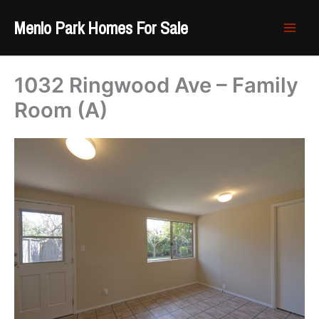
Skip
Menlo Park Homes For Sale
to
content
1032 Ringwood Ave – Family
Room (A)