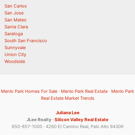
San Carlos
San Jose
San Mateo
Santa Clara
Saratoga
South San Francisco
Sunnyvale
Union City
Woodside
Menlo Park Homes For Sale
·
Menlo Park Real Estate
·
Menlo Park
Real Estate Market Trends
Juliana Lee
JLee Realty ·
Silicon Valley Real Estate
650-857-1000 · 4260 El Camino Real, Palo Alto 94306