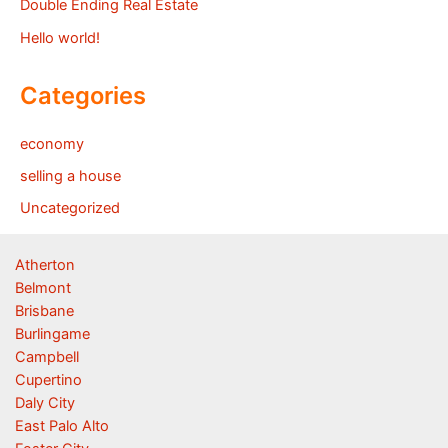
Double Ending Real Estate
Hello world!
Categories
economy
selling a house
Uncategorized
Atherton
Belmont
Brisbane
Burlingame
Campbell
Cupertino
Daly City
East Palo Alto