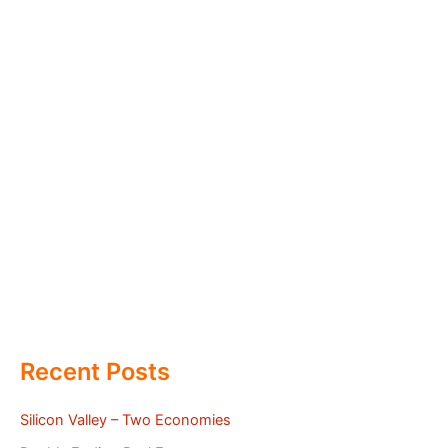
Recent Posts
Silicon Valley – Two Economies