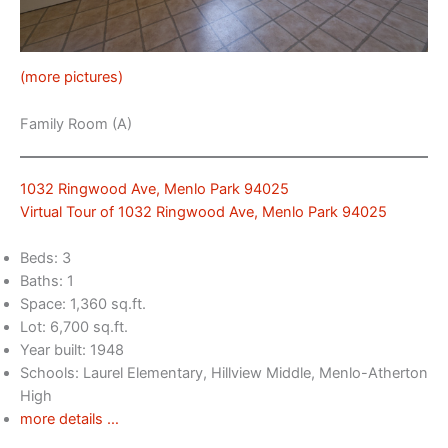
(more pictures)
Family Room (A)
1032 Ringwood Ave, Menlo Park 94025
Virtual Tour of 1032 Ringwood Ave, Menlo Park 94025
Beds: 3
Baths: 1
Space: 1,360 sq.ft.
Lot: 6,700 sq.ft.
Year built: 1948
Schools: Laurel Elementary, Hillview Middle, Menlo-Atherton
High
more details …