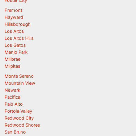
Foster City
Fremont
Hayward
Hillsborough
Los Altos
Los Altos Hills
Los Gatos
Menlo Park
Millbrae
Milpitas
Monte Sereno
Mountain View
Newark
Pacifica
Palo Alto
Portola Valley
Redwood City
Redwood Shores
San Bruno