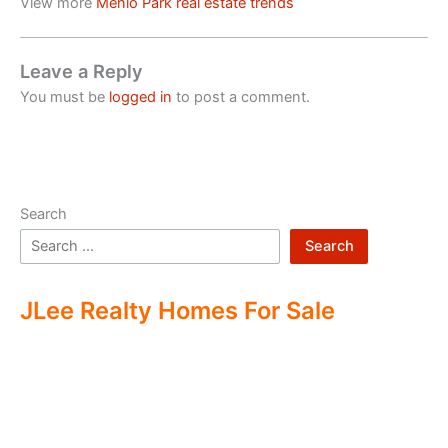
View more
Menlo Park real estate trends
Leave a Reply
You must be
logged in
to post a comment.
Search
Search
JLee Realty Homes For Sale