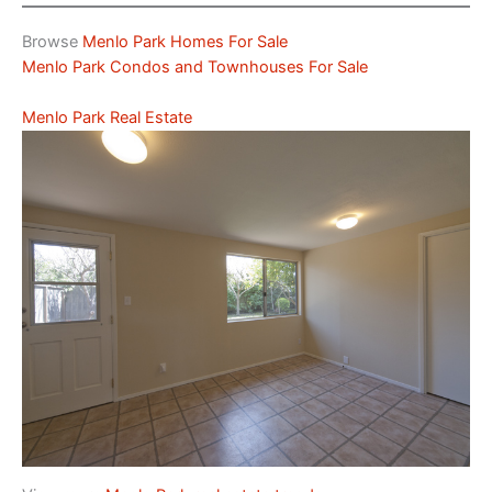
Browse
Menlo Park Homes For Sale
Menlo Park Condos and Townhouses For Sale
Menlo Park Real Estate