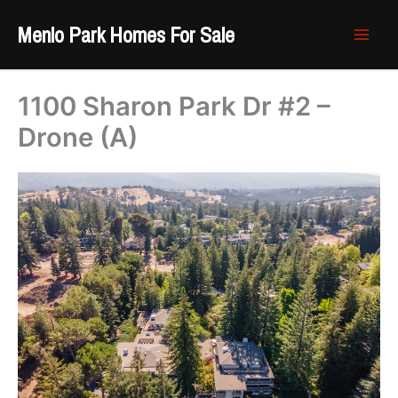
Skip
Menlo Park Homes For Sale
to
content
1100 Sharon Park Dr #2 –
Drone (A)