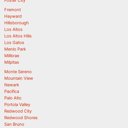
Foster City
Fremont
Hayward
Hillsborough
Los Altos
Los Altos Hills
Los Gatos
Menlo Park
Millbrae
Milpitas
Monte Sereno
Mountain View
Newark
Pacifica
Palo Alto
Portola Valley
Redwood City
Redwood Shores
San Bruno