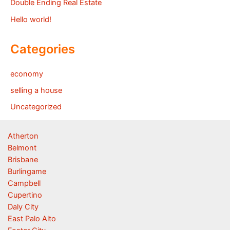
Double Ending Real Estate
Hello world!
Categories
economy
selling a house
Uncategorized
Atherton
Belmont
Brisbane
Burlingame
Campbell
Cupertino
Daly City
East Palo Alto