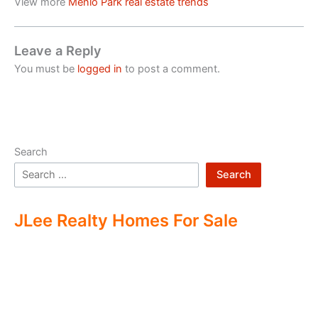
View more
Menlo Park real estate trends
Leave a Reply
You must be
logged in
to post a comment.
Search
Search
JLee Realty Homes For Sale