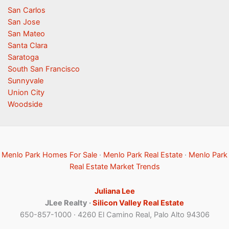
San Carlos
San Jose
San Mateo
Santa Clara
Saratoga
South San Francisco
Sunnyvale
Union City
Woodside
Menlo Park Homes For Sale
·
Menlo Park Real Estate
·
Menlo Park
Real Estate Market Trends
Juliana Lee
JLee Realty ·
Silicon Valley Real Estate
650-857-1000 · 4260 El Camino Real, Palo Alto 94306