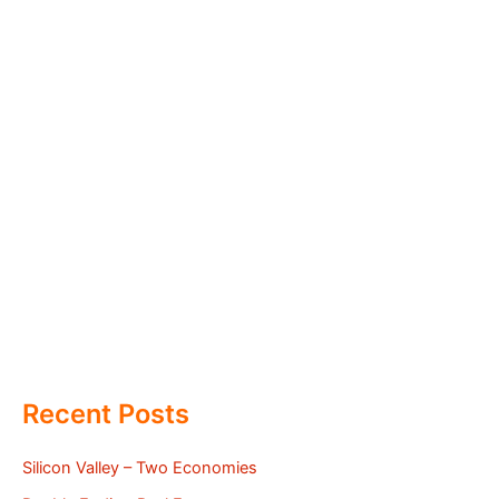
Recent Posts
Silicon Valley – Two Economies