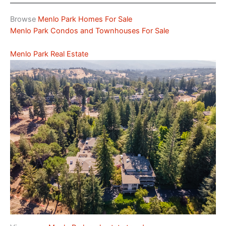
Browse
Menlo Park Homes For Sale
Menlo Park Condos and Townhouses For Sale
Menlo Park Real Estate