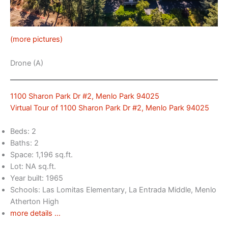
(more pictures)
Drone (A)
1100 Sharon Park Dr #2, Menlo Park 94025
Virtual Tour of 1100 Sharon Park Dr #2, Menlo Park 94025
Beds: 2
Baths: 2
Space: 1,196 sq.ft.
Lot: NA sq.ft.
Year built: 1965
Schools: Las Lomitas Elementary, La Entrada Middle, Menlo
Atherton High
more details …