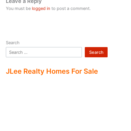
Leave a Reply
You must be
logged in
to post a comment.
Search
Search
JLee Realty Homes For Sale