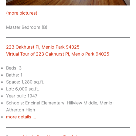
(more pictures)
Master Bedroom (B)
223 Oakhurst Pl, Menlo Park 94025
Virtual Tour of 223 Oakhurst Pl, Menlo Park 94025
Beds: 3
Baths: 1
Space: 1,280 sq.ft.
Lot: 6,000 sq.ft.
Year built: 1947
Schools: Encinal Elementary, Hillview Middle, Menlo-
Atherton High
more details …