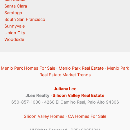
Santa Clara
Saratoga
South San Francisco
Sunnyvale
Union City
Woodside
Menlo Park Homes For Sale
·
Menlo Park Real Estate
·
Menlo Park
Real Estate Market Trends
Juliana Lee
JLee Realty ·
Silicon Valley Real Estate
650-857-1000 · 4260 El Camino Real, Palo Alto 94306
Silicon Valley Homes
·
CA Homes For Sale