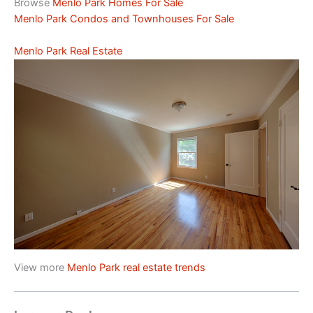
Browse
Menlo Park Homes For Sale
Menlo Park Condos and Townhouses For Sale
Menlo Park Real Estate
View more
Menlo Park real estate trends