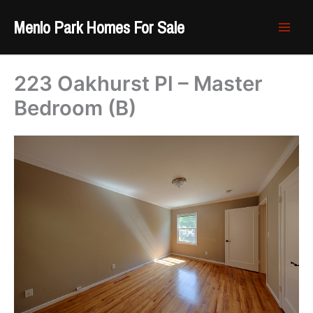
Skip
Menlo Park Homes For Sale
to
content
223 Oakhurst Pl – Master
Bedroom (B)