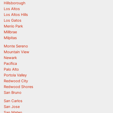
Hillsborough
Los Altos
Los Altos Hills
Los Gatos
Menlo Park
Millbrae
Milpitas
Monte Sereno
Mountain View
Newark
Pacifica
Palo Alto
Portola Valley
Redwood City
Redwood Shores
San Bruno
San Carlos
San Jose
San Mateo