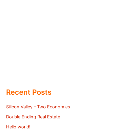
Recent Posts
Silicon Valley – Two Economies
Double Ending Real Estate
Hello world!