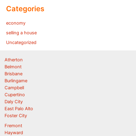
Categories
economy
selling a house
Uncategorized
Atherton
Belmont
Brisbane
Burlingame
Campbell
Cupertino
Daly City
East Palo Alto
Foster City
Fremont
Hayward