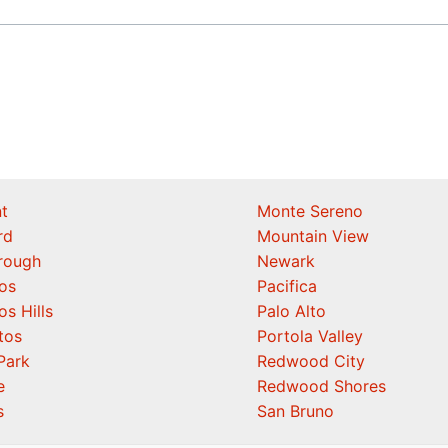
t
Monte Sereno
rd
Mountain View
orough
Newark
os
Pacifica
os Hills
Palo Alto
tos
Portola Valley
Park
Redwood City
e
Redwood Shores
s
San Bruno