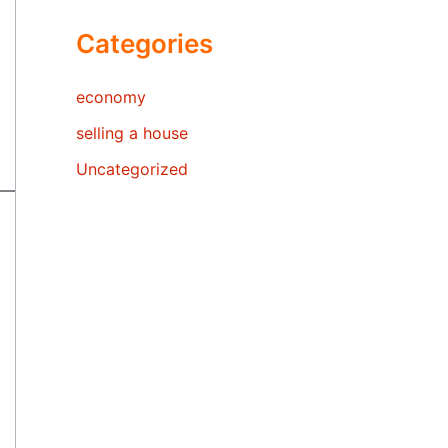
Categories
economy
selling a house
Uncategorized