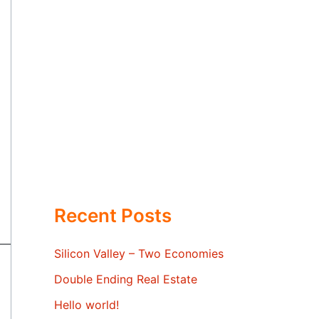
Recent Posts
Silicon Valley – Two Economies
Double Ending Real Estate
Hello world!