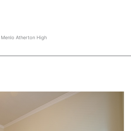
 Menlo Atherton High