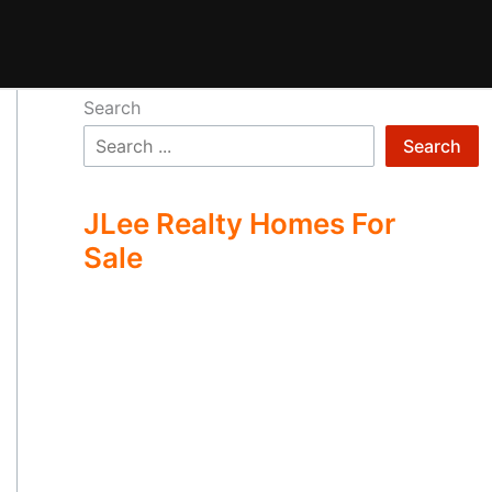
Search
Search
JLee Realty Homes For
Sale