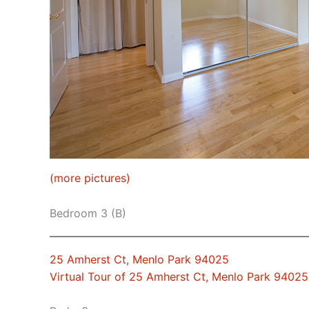
(more pictures)
Bedroom 3 (B)
25 Amherst Ct, Menlo Park 94025
Virtual Tour of 25 Amherst Ct, Menlo Park 94025