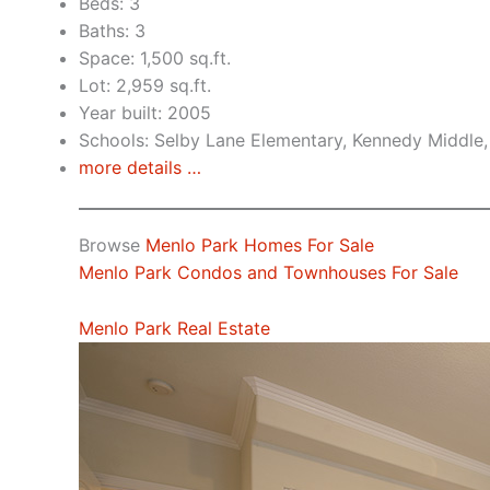
Beds: 3
Baths: 3
Space: 1,500 sq.ft.
Lot: 2,959 sq.ft.
Year built: 2005
Schools: Selby Lane Elementary, Kennedy Middle,
more details …
Browse
Menlo Park Homes For Sale
Menlo Park Condos and Townhouses For Sale
Menlo Park Real Estate