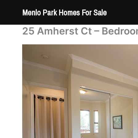
Skip
Menlo Park Homes For Sale
to
content
25 Amherst Ct – Bedroo