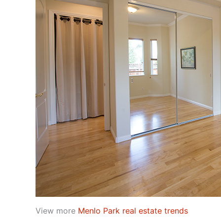
View more
Menlo Park real estate trends