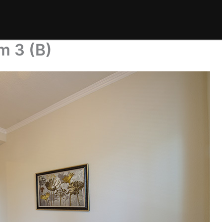
m 3 (B)