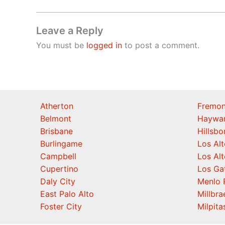
Leave a Reply
You must be
logged in
to post a comment.
Atherton
Fremon
Belmont
Haywa
Brisbane
Hillsb
Burlingame
Los Alt
Campbell
Los Alt
Cupertino
Los Ga
Daly City
Menlo 
East Palo Alto
Millbra
Foster City
Milpita