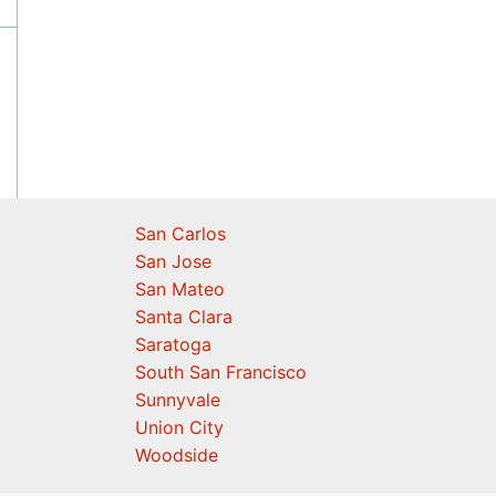
San Carlos
San Jose
San Mateo
Santa Clara
Saratoga
South San Francisco
Sunnyvale
Union City
Woodside