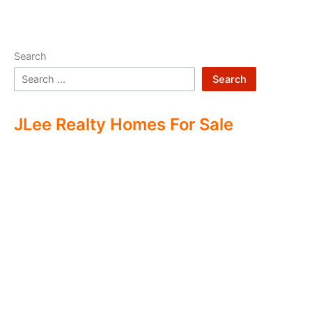
Search
Search
JLee Realty Homes For Sale