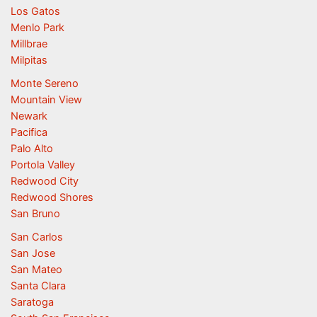
Los Gatos
Menlo Park
Millbrae
Milpitas
Monte Sereno
Mountain View
Newark
Pacifica
Palo Alto
Portola Valley
Redwood City
Redwood Shores
San Bruno
San Carlos
San Jose
San Mateo
Santa Clara
Saratoga