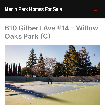
Skip
Menlo Park Homes For Sale
to
content
610 Gilbert Ave #14 – Willow
Oaks Park (C)