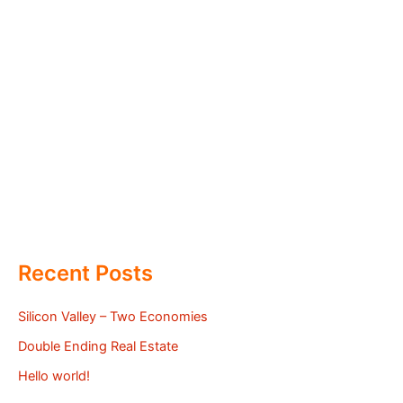
Recent Posts
Silicon Valley – Two Economies
Double Ending Real Estate
Hello world!