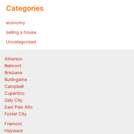
Categories
economy
selling a house
Uncategorized
Atherton
Belmont
Brisbane
Burlingame
Campbell
Cupertino
Daly City
East Palo Alto
Foster City
Fremont
Hayward