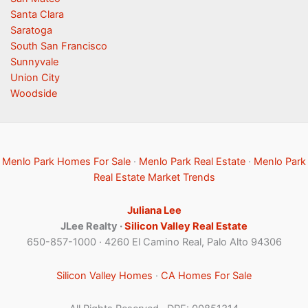
Santa Clara
Saratoga
South San Francisco
Sunnyvale
Union City
Woodside
Menlo Park Homes For Sale
·
Menlo Park Real Estate
·
Menlo Park
Real Estate Market Trends
Juliana Lee
JLee Realty ·
Silicon Valley Real Estate
650-857-1000 · 4260 El Camino Real, Palo Alto 94306
Silicon Valley Homes
·
CA Homes For Sale