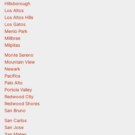
Hillsborough
Los Altos
Los Altos Hills
Los Gatos
Menlo Park
Millbrae
Milpitas
Monte Sereno
Mountain View
Newark
Pacifica
Palo Alto
Portola Valley
Redwood City
Redwood Shores
San Bruno
San Carlos
San Jose
San Mateo