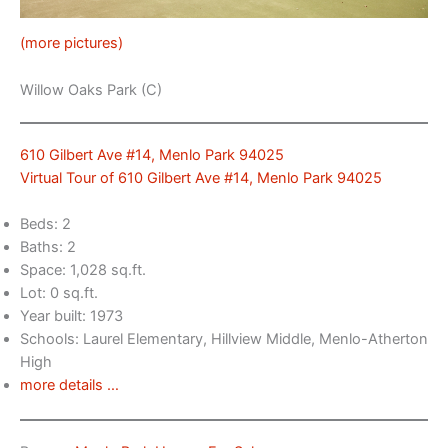
(more pictures)
Willow Oaks Park (C)
610 Gilbert Ave #14, Menlo Park 94025
Virtual Tour of 610 Gilbert Ave #14, Menlo Park 94025
Beds: 2
Baths: 2
Space: 1,028 sq.ft.
Lot: 0 sq.ft.
Year built: 1973
Schools: Laurel Elementary, Hillview Middle, Menlo-Atherton
High
more details …