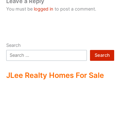
Leave a Reply
You must be
logged in
to post a comment.
Search
Search
JLee Realty Homes For Sale