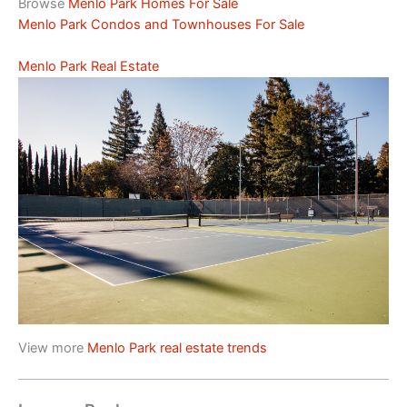
Browse
Menlo Park Homes For Sale
Menlo Park Condos and Townhouses For Sale
Menlo Park Real Estate
View more
Menlo Park real estate trends