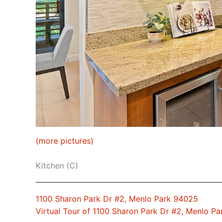
(more pictures)
Kitchen (C)
1100 Sharon Park Dr #2, Menlo Park 94025
Virtual Tour of 1100 Sharon Park Dr #2, Menlo P