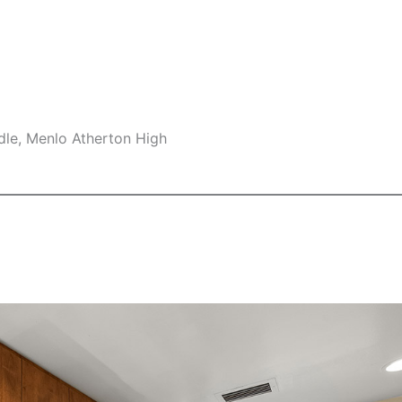
dle, Menlo Atherton High