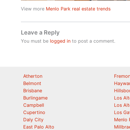
View more
Menlo Park real estate trends
Leave a Reply
You must be
logged in
to post a comment.
Atherton
Fremon
Belmont
Haywa
Brisbane
Hillsb
Burlingame
Los Alt
Campbell
Los Alt
Cupertino
Los Ga
Daly City
Menlo 
East Palo Alto
Millbra