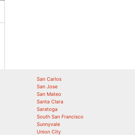
San Carlos
San Jose
San Mateo
Santa Clara
Saratoga
South San Francisco
Sunnyvale
Union City