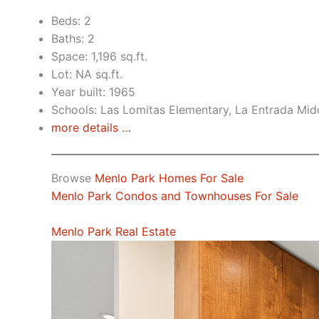
Beds: 2
Baths: 2
Space: 1,196 sq.ft.
Lot: NA sq.ft.
Year built: 1965
Schools: Las Lomitas Elementary, La Entrada Mid
more details …
Browse
Menlo Park Homes For Sale
Menlo Park Condos and Townhouses For Sale
Menlo Park Real Estate