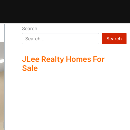
Search
Search
JLee Realty Homes For
Sale