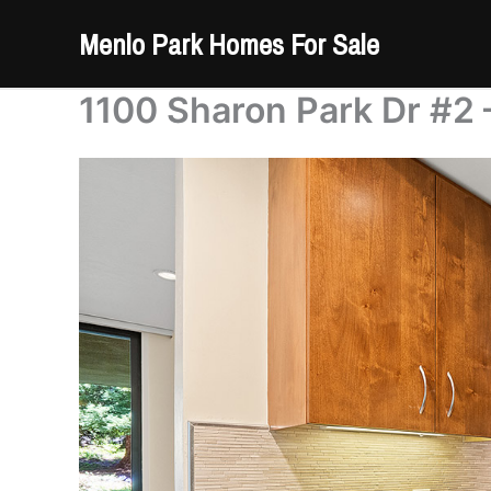
Skip
Menlo Park Homes For Sale
to
content
1100 Sharon Park Dr #2 