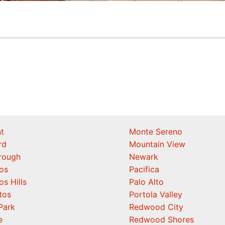
t
Monte Sereno
rd
Mountain View
orough
Newark
os
Pacifica
os Hills
Palo Alto
tos
Portola Valley
Park
Redwood City
e
Redwood Shores