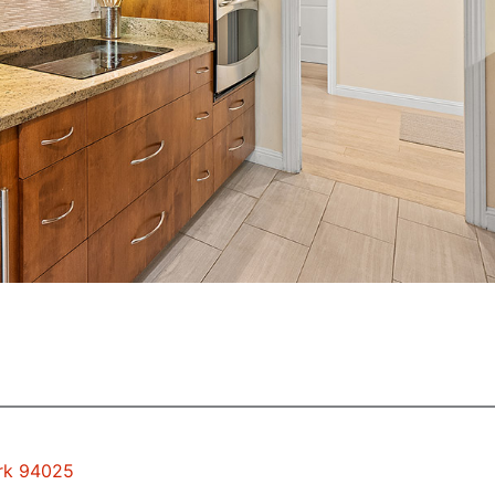
ark 94025