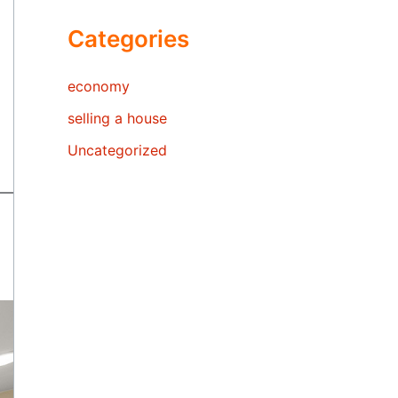
Categories
economy
selling a house
Uncategorized