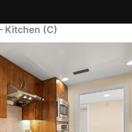
– Kitchen (C)