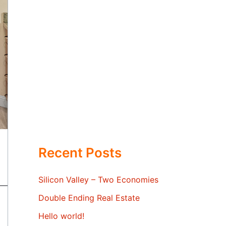
Recent Posts
Silicon Valley – Two Economies
Double Ending Real Estate
Hello world!