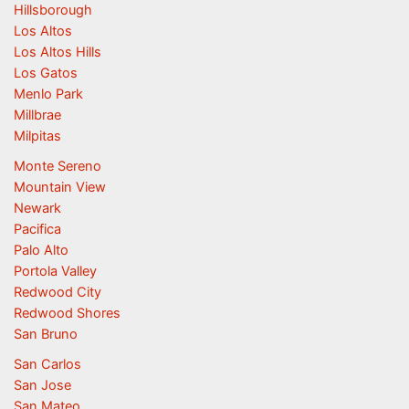
Hillsborough
Los Altos
Los Altos Hills
Los Gatos
Menlo Park
Millbrae
Milpitas
Monte Sereno
Mountain View
Newark
Pacifica
Palo Alto
Portola Valley
Redwood City
Redwood Shores
San Bruno
San Carlos
San Jose
San Mateo