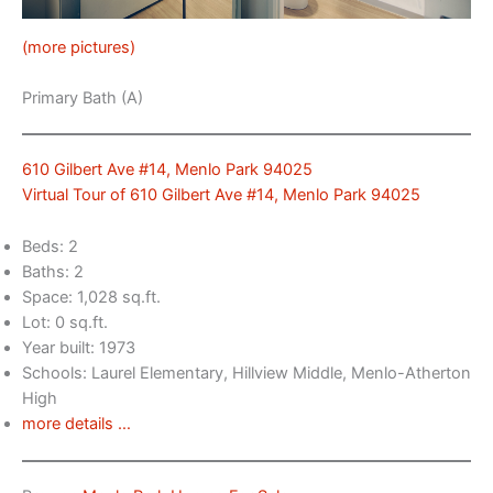
(more pictures)
Primary Bath (A)
610 Gilbert Ave #14, Menlo Park 94025
Virtual Tour of 610 Gilbert Ave #14, Menlo Park 94025
Beds: 2
Baths: 2
Space: 1,028 sq.ft.
Lot: 0 sq.ft.
Year built: 1973
Schools: Laurel Elementary, Hillview Middle, Menlo-Atherton
High
more details …