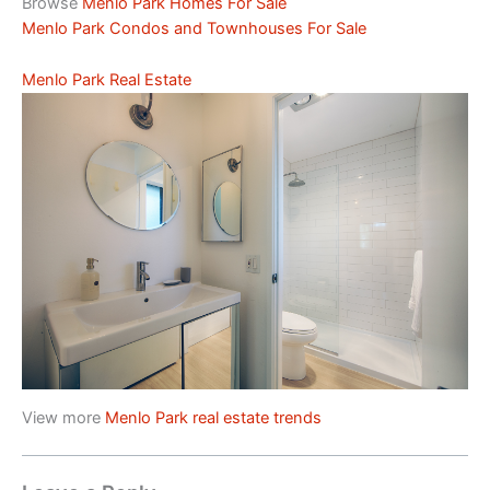
Browse
Menlo Park Homes For Sale
Menlo Park Condos and Townhouses For Sale
Menlo Park Real Estate
View more
Menlo Park real estate trends