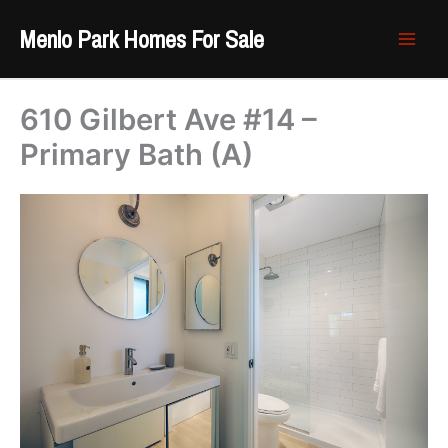
Skip
Menlo Park Homes For Sale
to
content
610 Gilbert Ave #14 –
Primary Bath (A)