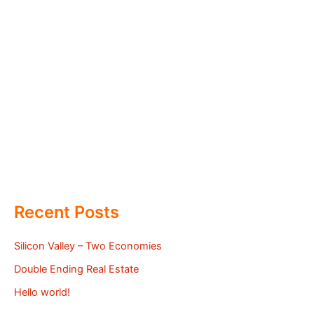
Recent Posts
Silicon Valley – Two Economies
Double Ending Real Estate
Hello world!