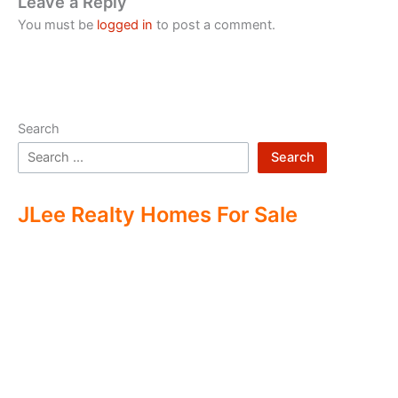
Leave a Reply
You must be
logged in
to post a comment.
Search
Search
JLee Realty Homes For Sale