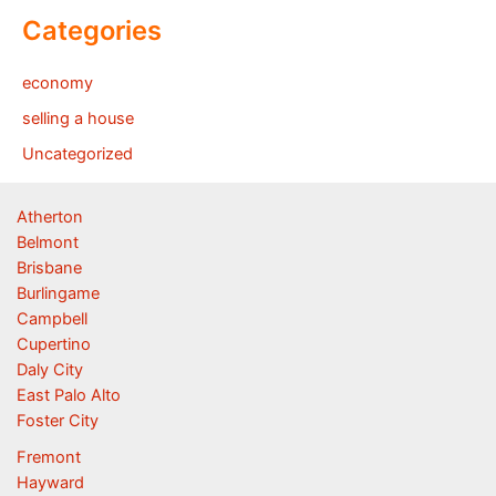
Categories
economy
selling a house
Uncategorized
Atherton
Belmont
Brisbane
Burlingame
Campbell
Cupertino
Daly City
East Palo Alto
Foster City
Fremont
Hayward