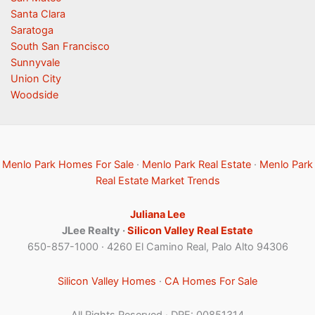
Santa Clara
Saratoga
South San Francisco
Sunnyvale
Union City
Woodside
Menlo Park Homes For Sale
·
Menlo Park Real Estate
·
Menlo Park
Real Estate Market Trends
Juliana Lee
JLee Realty ·
Silicon Valley Real Estate
650-857-1000 · 4260 El Camino Real, Palo Alto 94306
Silicon Valley Homes
·
CA Homes For Sale