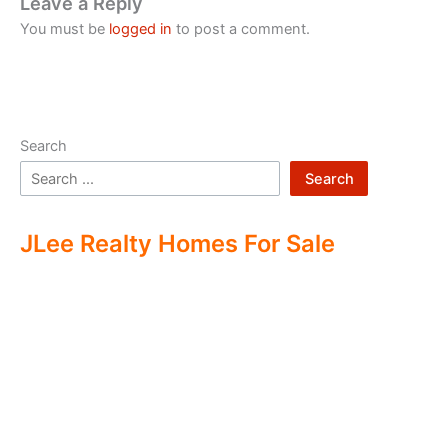
Leave a Reply
You must be
logged in
to post a comment.
Search
Search
JLee Realty Homes For Sale