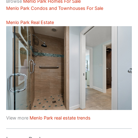
Browse
Menlo Park Homes For Sale
Menlo Park Condos and Townhouses For Sale
Menlo Park Real Estate
View more
Menlo Park real estate trends