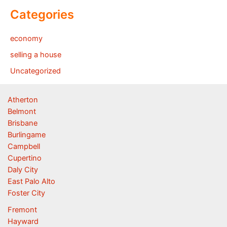
Categories
economy
selling a house
Uncategorized
Atherton
Belmont
Brisbane
Burlingame
Campbell
Cupertino
Daly City
East Palo Alto
Foster City
Fremont
Hayward