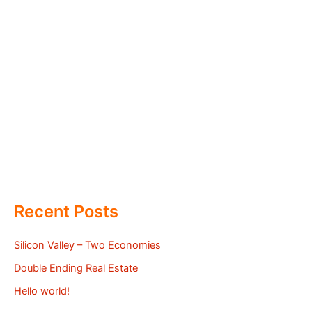
Recent Posts
Silicon Valley – Two Economies
Double Ending Real Estate
Hello world!