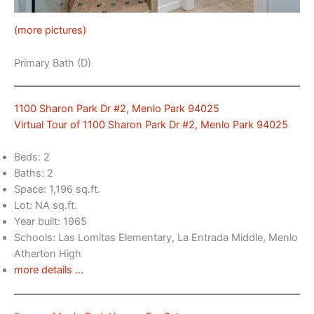
(more pictures)
Primary Bath (D)
1100 Sharon Park Dr #2, Menlo Park 94025
Virtual Tour of 1100 Sharon Park Dr #2, Menlo Park 94025
Beds: 2
Baths: 2
Space: 1,196 sq.ft.
Lot: NA sq.ft.
Year built: 1965
Schools: Las Lomitas Elementary, La Entrada Middle, Menlo
Atherton High
more details …