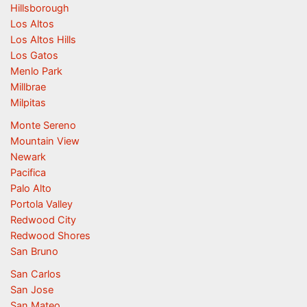
Hillsborough
Los Altos
Los Altos Hills
Los Gatos
Menlo Park
Millbrae
Milpitas
Monte Sereno
Mountain View
Newark
Pacifica
Palo Alto
Portola Valley
Redwood City
Redwood Shores
San Bruno
San Carlos
San Jose
San Mateo