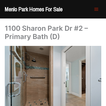
Skip
Menlo Park Homes For Sale
to
content
1100 Sharon Park Dr #2 –
Primary Bath (D)