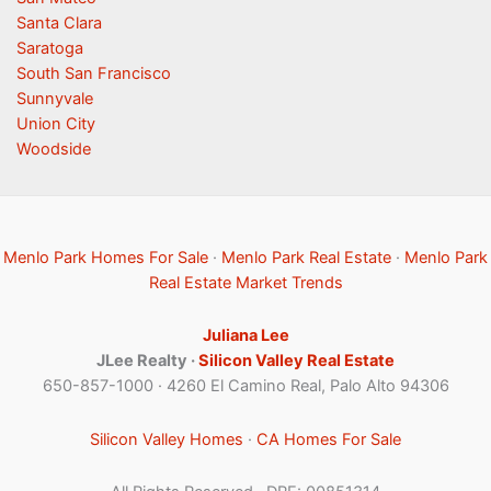
Santa Clara
Saratoga
South San Francisco
Sunnyvale
Union City
Woodside
Menlo Park Homes For Sale
·
Menlo Park Real Estate
·
Menlo Park
Real Estate Market Trends
Juliana Lee
JLee Realty ·
Silicon Valley Real Estate
650-857-1000 · 4260 El Camino Real, Palo Alto 94306
Silicon Valley Homes
·
CA Homes For Sale