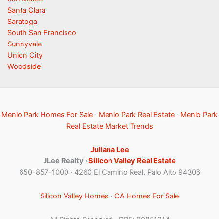
Santa Clara
Saratoga
South San Francisco
Sunnyvale
Union City
Woodside
Menlo Park Homes For Sale
·
Menlo Park Real Estate
·
Menlo Park
Real Estate Market Trends
Juliana Lee
JLee Realty ·
Silicon Valley Real Estate
650-857-1000 · 4260 El Camino Real, Palo Alto 94306
Silicon Valley Homes
·
CA Homes For Sale