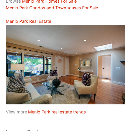
Browse
Menlo Park Homes For Sale
Menlo Park Condos and Townhouses For Sale
Menlo Park Real Estate
View more
Menlo Park real estate trends