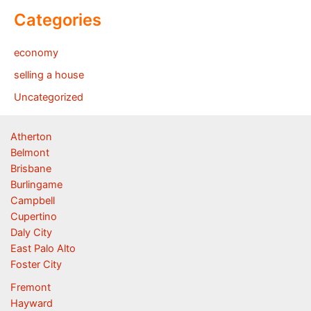
Categories
economy
selling a house
Uncategorized
Atherton
Belmont
Brisbane
Burlingame
Campbell
Cupertino
Daly City
East Palo Alto
Foster City
Fremont
Hayward