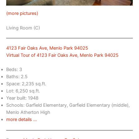
(more pictures)
Living Room (C)
4123 Fair Oaks Ave, Menlo Park 94025
Virtual Tour of 4123 Fair Oaks Ave, Menlo Park 94025
Beds: 3
Baths: 2.5
Space: 2,235 sq.ft.
Lot: 6,250 sq.ft.
Year built: 1948
Schools: Garfield Elementary, Garfield Elementary (middle),
Menlo Atherton High
more details …