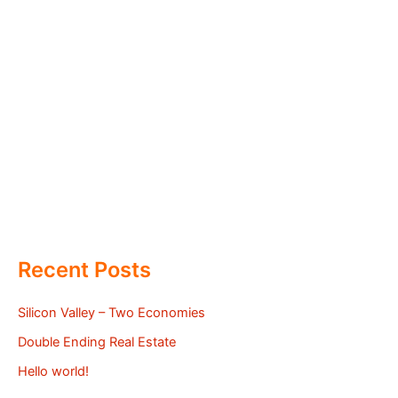
Recent Posts
Silicon Valley – Two Economies
Double Ending Real Estate
Hello world!