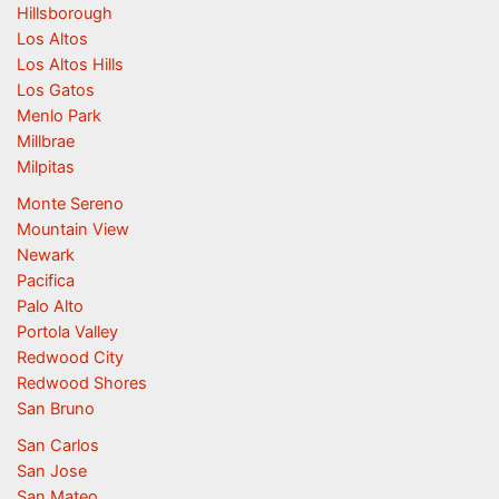
Hillsborough
Los Altos
Los Altos Hills
Los Gatos
Menlo Park
Millbrae
Milpitas
Monte Sereno
Mountain View
Newark
Pacifica
Palo Alto
Portola Valley
Redwood City
Redwood Shores
San Bruno
San Carlos
San Jose
San Mateo