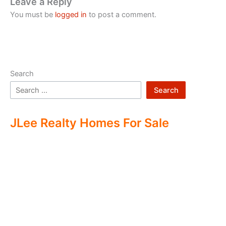
Leave a Reply
You must be
logged in
to post a comment.
Search
Search
JLee Realty Homes For Sale